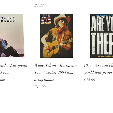
Price
£7.99
Quick View
Quick View
Quick Vie
Wonder European
Willie Nelson - European
10cc - Are You T
3 tour
Tour October 1994 tour
world tour pro
mme
programme
Price
£14.99
Price
£12.99