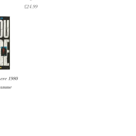
Price
£24.99
w
here 1980
gramme