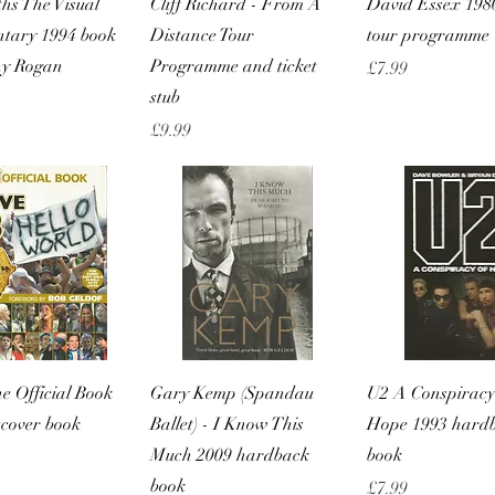
hs The Visual
Cliff Richard - From A
David Essex 19
tary 1994 book
Distance Tour
tour programme
ny Rogan
Programme and ticket
Price
£7.99
stub
Price
£9.99
Quick View
Quick View
Quick Vie
he Official Book
Gary Kemp (Spandau
U2 A Conspiracy
tcover book
Ballet) - I Know This
Hope 1993 hard
Much 2009 hardback
book
book
Price
£7.99