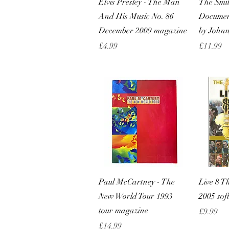
Elvis Presley - The Man
The Smit
And His Music No. 86
Documen
December 2009 magazine
by John
Price
Price
£4.99
£11.99
Quick View
Paul McCartney - The
Live 8 T
New World Tour 1993
2005 sof
tour magazine
Price
£9.99
Price
£14.99