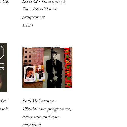
80 UK
Level 42 - Guaranteed
Tour 1991-92 tour
programme
Price
£8.99
w
Quick View
 Of
Paul McCartney -
back
1989/90 tour programme,
ticket stub and tour
magazine