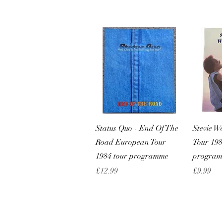
Quick View
Status Quo - End Of The
Stevie 
Road European Tour
Tour 198
1984 tour programme
progra
Price
Price
£12.99
£9.99