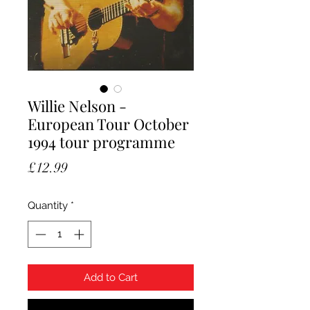
Willie Nelson -
European Tour October
1994 tour programme
Price
£12.99
Quantity
*
Add to Cart