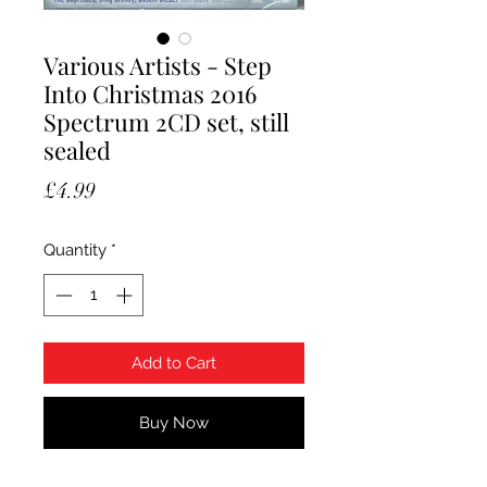
Various Artists - Step
Into Christmas 2016
Spectrum 2CD set, still
sealed
Price
£4.99
Quantity
*
Add to Cart
Buy Now
Various Artists - Step Into