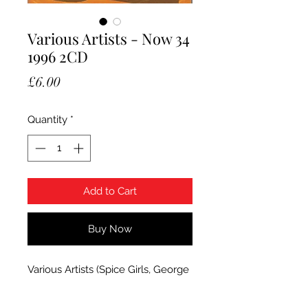
Various Artists - Now 34
1996 2CD
Price
£6.00
Quantity
*
Add to Cart
Buy Now
Various Artists (Spice Girls, George
Michael etc) - Now That's What I
Call Music 34. 1996 EMi 2CD set.