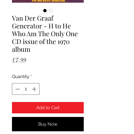
Van Der Graaf
Generator - H to He
Who Am The Only One
CD issue of the 1970
album
Price
£7.99
Quantity
*
Add to Cart
Buy Now