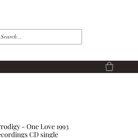
rodigy - One Love 1993
cordings CD single