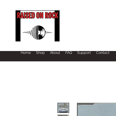
Home
Shop
About
FAQ
Support
Contact