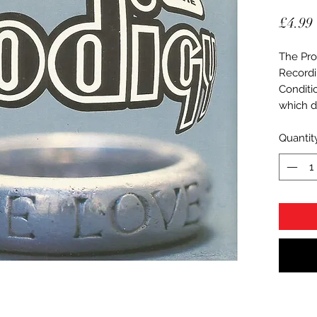
£4.99
The Pro
Recordi
Conditi
which d
Quantit