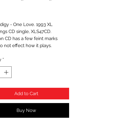
Price
digy - One Love. 1993 XL
ngs CD single, XLS47CD.
on CD has a few feint marks
o not effect how it plays.
y
*
Add to Cart
Buy Now