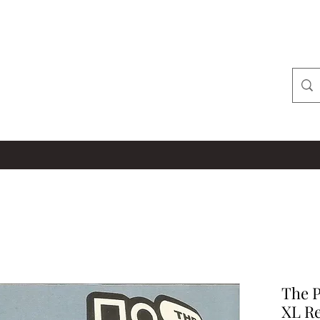
The P
XL Re