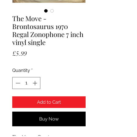
The Move -
Brontosaurus 1970
Regal Zonophone 7 inch
vinyl single
Price
£5.99
Quantity
*
Add to Cart
Buy Now
The Move - Brontosaurus. 1970