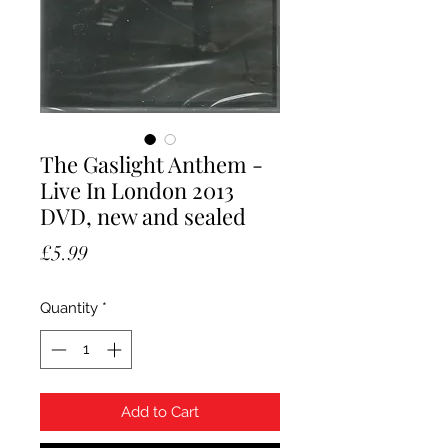
The Gaslight Anthem -
Live In London 2013
DVD, new and sealed
Price
£5.99
Quantity
*
Add to Cart