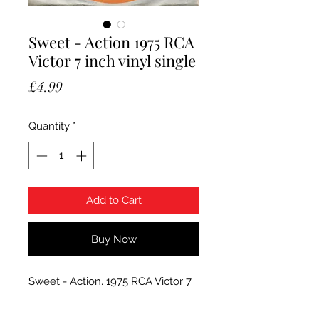
Sweet - Action 1975 RCA
Victor 7 inch vinyl single
Price
£4.99
Quantity
*
Add to Cart
Buy Now
Sweet - Action. 1975 RCA Victor 7
inch vinyl single, RCA 2578.
Condition of vinyl is Very Good+