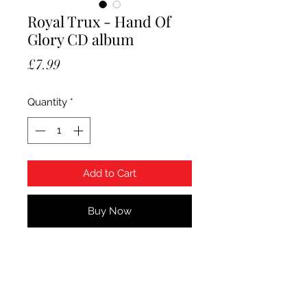
Royal Trux - Hand Of
Glory CD album
Price
£7.99
Quantity
*
Add to Cart
Buy Now
Royal Trux - Hand Of Glory CD
album. Sealed.