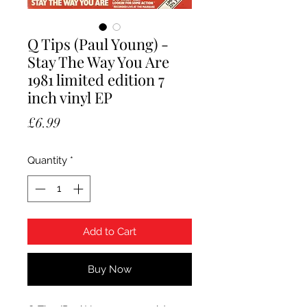
Q Tips (Paul Young) -
Stay The Way You Are
1981 limited edition 7
inch vinyl EP
Price
£6.99
Quantity
*
Add to Cart
Buy Now