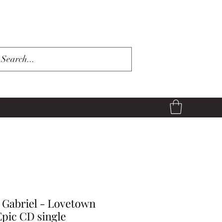
 Gabriel - Lovetown
Epic CD single