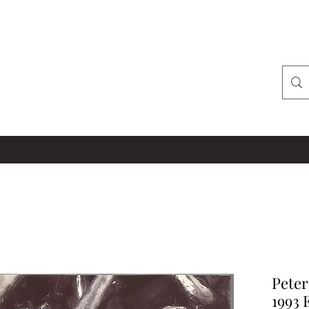
Peter
1993 