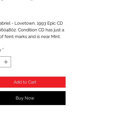
Price
abriel - Lovetown. 1993 Epic CD
 6604802. Condition CD has just a
f feint marks and is near Mint.
y
*
Add to Cart
Buy Now