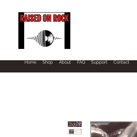
Home
Shop
About
FAQ
Support
Contact