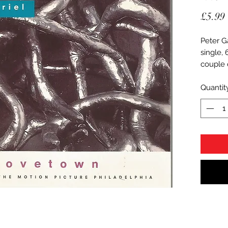
£5.99
Peter G
single,
couple o
Quantit