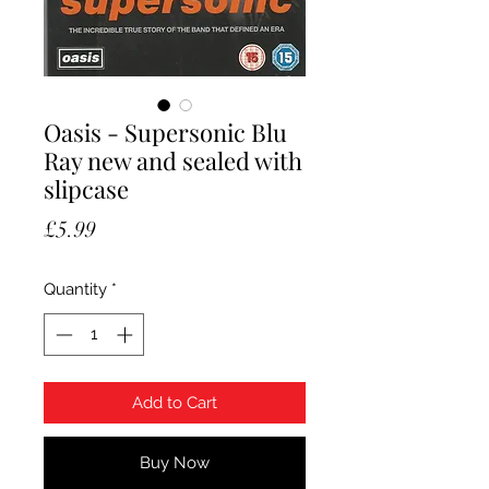
Oasis - Supersonic Blu
Ray new and sealed with
slipcase
Price
£5.99
Quantity
*
Add to Cart
Buy Now