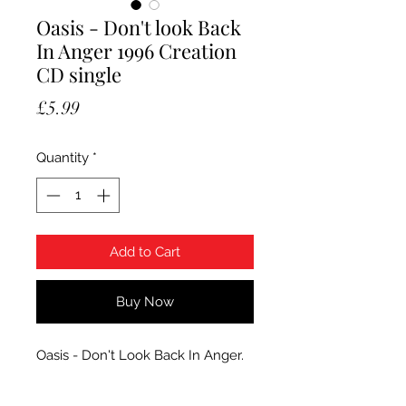
Oasis - Don't look Back
In Anger 1996 Creation
CD single
Price
£5.99
Quantity
*
Add to Cart
Buy Now
Oasis - Don't Look Back In Anger.
1996 Creation CD single,
CRESCD221. Condition CD has