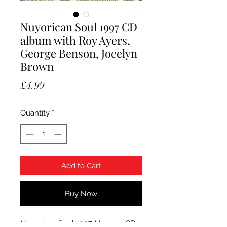
Nuyorican Soul 1997 CD
album with Roy Ayers,
George Benson, Jocelyn
Brown
Price
£4.99
Quantity
*
Add to Cart
Buy Now
Nuyorican Soul 1997 Mercury CD