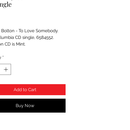
ngle
Price
 Bolton - To Love Somebody.
lumbia CD single, 6584552.
on CD is Mint.
y
*
Add to Cart
Buy Now