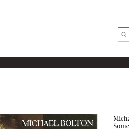
Micha
Some