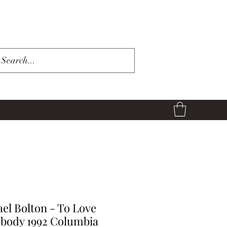
el Bolton - To Love
body 1992 Columbia