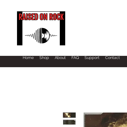
Home
Shop
About
FAQ
Support
Contact