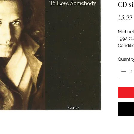
CD si
£5.99
Michael
1992 Co
Conditi
Quantit