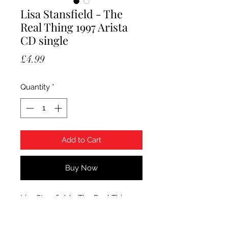
Lisa Stansfield - The
Real Thing 1997 Arista
CD single
Price
£4.99
Quantity
*
Add to Cart
Buy Now
Lisa Stansfield - The Real Thing.
1997 Arista CD single. The item is
used and the CD is Mint.