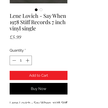
Lene Lovich - Say When
1978 Stiff Records 7 inch
vinyl single
Price
£5.99
Quantity
*
Add to Cart
Buy Now
Lene Lovich - Say When. 1978 Stiff