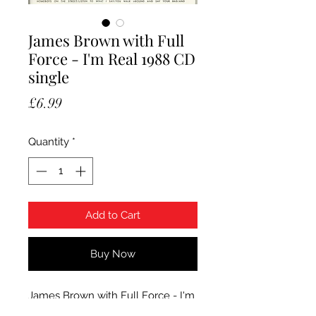
James Brown with Full
Force - I'm Real 1988 CD
single
Price
£6.99
Quantity
*
Add to Cart
Buy Now
James Brown with Full Force - I'm
Real. 1988 Scotti Bros. CD single in