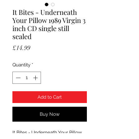
It Bites - Underneath
Your Pillow 1989 Virgin 3
inch CD single still
sealed
Price
£14.99
Quantity
*
Add to Cart
Buy Now
It Bites - Underneath Your Pillow.