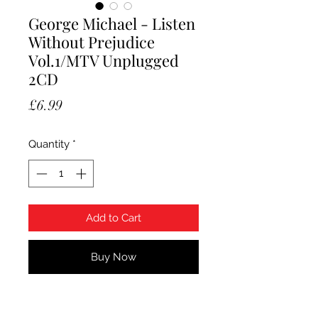
George Michael - Listen
Without Prejudice
Vol.1/MTV Unplugged
2CD
Price
£6.99
Quantity
*
Add to Cart
Buy Now
George Michael - Listen Without
Prejudice Vol.1/MTV Unplugged