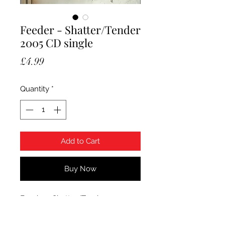
Feeder - Shatter/Tender
2005 CD single
Price
£4.99
Quantity
*
Add to Cart
Buy Now
Feeder - Shatter/Tender. 2005
Echo Records CD single,
ECSCX180. Condition CD is Mint.