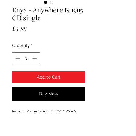
Enya - Anywhere Is 1995
CD single
Price
£4.99
Quantity
*
Add to Cart
Buy Now
Enya - Anywhere Is. 1995 WEA
Records CD single. Condition CD is
Mint.