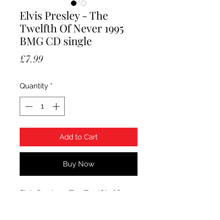
Elvis Presley - The
Twelfth Of Never 1995
BMG CD single
Price
£7.99
Quantity
*
Add to Cart
Buy Now
Elvis Presley - The Twelfth Of
Never. 1995 BMG/RCA CD single.
Condition CD is Mint.