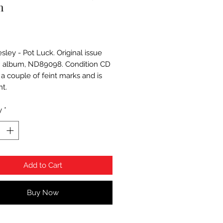
m
Price
esley - Pot Luck. Original issue
 album, ND89098. Condition CD
 a couple of feint marks and is
nt.
y
*
Add to Cart
Buy Now