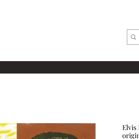
Elvis
origi