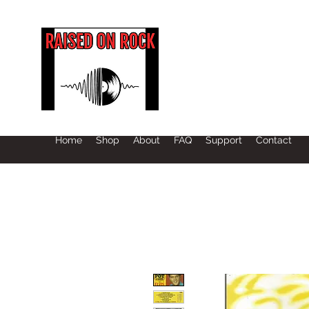
Home
Shop
About
FAQ
Support
Contact