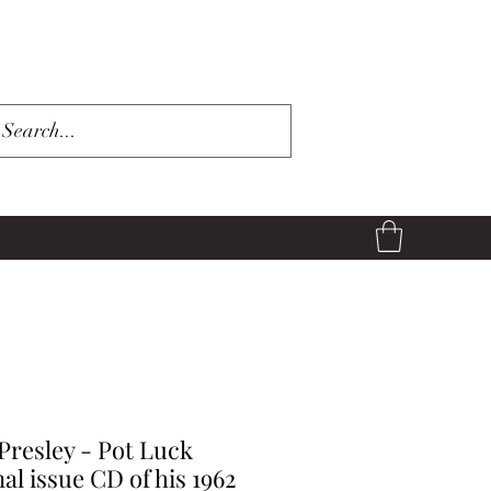
 Presley - Pot Luck
nal issue CD of his 1962