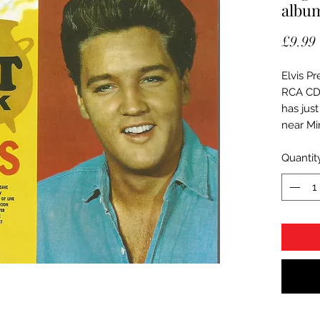
albu
£9.99
Elvis Pr
RCA CD
has just
near Mi
Quantit