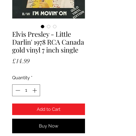
Elvis Presley - Little
Darlin' 1978 RCA Canada
gold vinyl 7 inch single
Price
£14.99
Quantity
*
Add to Cart
Buy Now