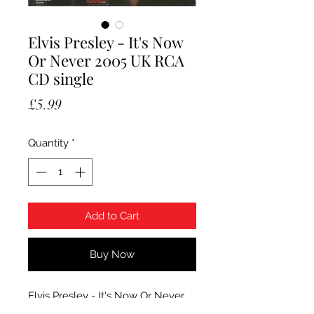
Elvis Presley - It's Now
Or Never 2005 UK RCA
CD single
Price
£5.99
Quantity
*
Add to Cart
Buy Now
Elvis Presley - It's Now Or Never.
2005 UK RCA 3 track CD single in