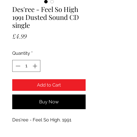
Des'ree - Feel So High
1991 Dusted Sound CD
single
Price
£4.99
Quantity
*
Add to Cart
Buy Now
Des'ree - Feel So High. 1991
Dusted Sound CD single,6576892.
Condition CD has just a couple of