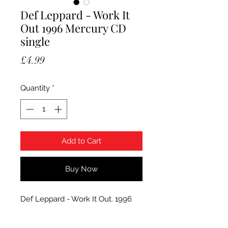
Def Leppard - Work It
Out 1996 Mercury CD
single
Price
£4.99
Quantity
*
Add to Cart
Buy Now
Def Leppard - Work It Out. 1996
Mercury CD single, LEPCD16. The
item is used and the condition CD