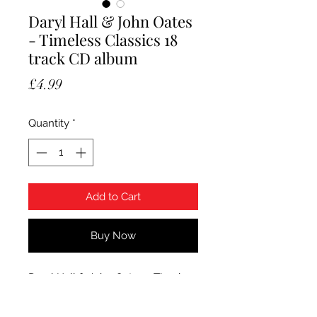
Daryl Hall & John Oates
- Timeless Classics 18
track CD album
Price
£4.99
Quantity
*
Add to Cart
Buy Now
Daryl Hall & John Oates - Timeless
Classics. 2017 Sony Music 18 track
CD album. Sealed.