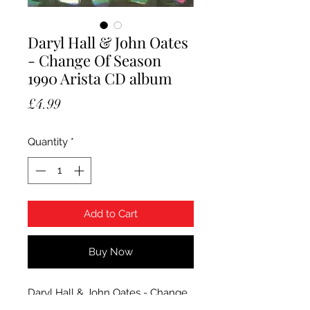
Daryl Hall & John Oates
- Change Of Season
1990 Arista CD album
Price
£4.99
Quantity
*
Add to Cart
Buy Now
Daryl Hall & John Oates - Change
Of Season. 1990 Arista CD album.