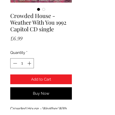
Crowded House -
Weather With You 1992
Capitol CD single
Price
£6.99
Quantity
*
Add to Cart
Buy Now
Crowded House - Weather With
You. 1992 Capitol CD single in card