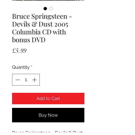
Bruce Springsteen -
Devils & Dust 2005
Columbia CD with
bonus DVD
Price
£5.99
Quantity
*
Add to Cart
Buy Now
Bruce Springsteen - Devils & Dust.