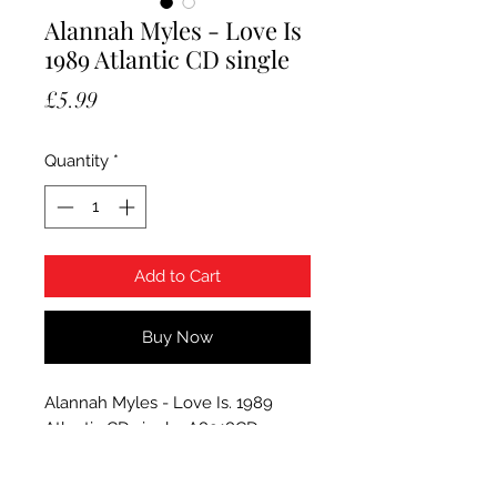
Alannah Myles - Love Is
1989 Atlantic CD single
Price
£5.99
Quantity
*
Add to Cart
Buy Now
Alannah Myles - Love Is. 1989
Atlantic CD single, A8918CD.
Condition CD has a few feint
marks which do not effect how it